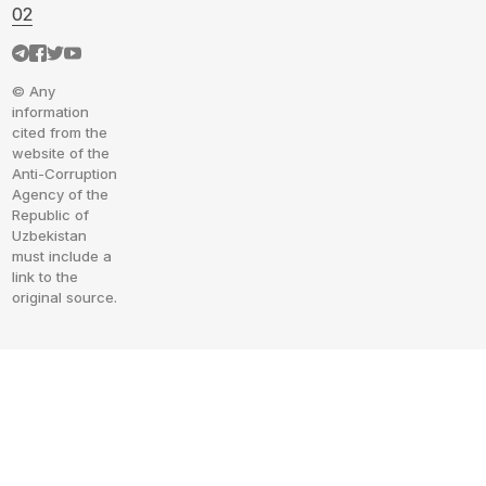
02
© Any
information
cited from the
website of the
Anti-Corruption
Agency of the
Republic of
Uzbekistan
must include a
link to the
original source.