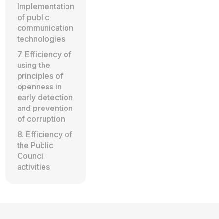
Implementation
of public
communication
technologies
7. Efficiency of
using the
principles of
openness in
early detection
and prevention
of corruption
8. Efficiency of
the Public
Council
activities