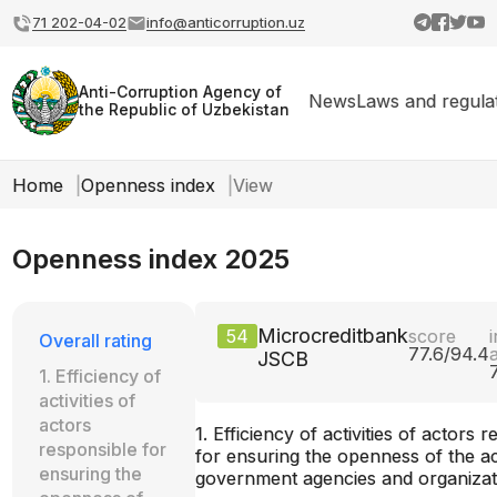
71 202-04-02
info@anticorruption.uz
Anti-Corruption Agency of
News
Laws and regula
the Republic of Uzbekistan
Home
Openness index
View
Openness index 2025
Microcreditbank
54
score
i
Overall rating
77.6/94.4
JSCB
1. Efficiency of
activities of
actors
1. Efficiency of activities of actors 
responsible for
for ensuring the openness of the act
ensuring the
government agencies and organizat