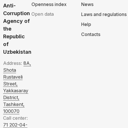
Openness index
News
Anti-
Corruption
Open data
Laws and regulations
Agency of
Help
the
Contacts
Republic
of
Uzbekistan
Address:
8A,
Shota
Rustaveli
Street,
Yakkasaray
District,
Tashkent,
100070
Call center:
71 202-04-