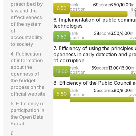
prescribed by
rank
69
score
6.50/10.00
in
6.50
position
av
law and the
effectiveness
6. Implementation of public commu
of the system
technologies
of
rank
38
score
3.50/4.00
in
3.50
accountability
position
av
to society
7. Efficiency of using the principles 
4. Publication
openness in early detection and pr
of information
of corruption
about the
rank
59
score
13.00/16.00
in
13.00
position
av
openness of
the budget
8. Efficiency of the Public Council ac
process on the
rank
55
score
5.80/8.00
in
official website
5.80
position
av
5. Efficiency of
participation in
the Open Data
Portal
6.