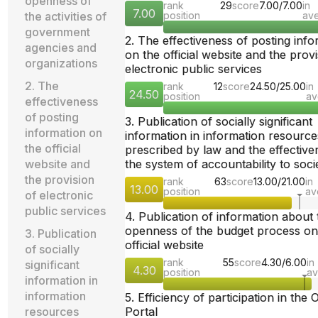
openness of
rank
29
score
7.00/7.00
in
7.00
the activities of
position
av
government
2. The effectiveness of posting inf
agencies and
on the official website and the provi
organizations
electronic public services
2. The
rank
12
score
24.50/25.00
in
24.50
position
av
effectiveness
of posting
3. Publication of socially significant
information on
information in information resource
the official
prescribed by law and the effective
website and
the system of accountability to soci
the provision
rank
63
score
13.00/21.00
in
13.00
position
av
of electronic
public services
4. Publication of information about 
openness of the budget process on
3. Publication
official website
of socially
rank
55
score
4.30/6.00
in
significant
4.30
position
av
information in
information
5. Efficiency of participation in the
resources
Portal