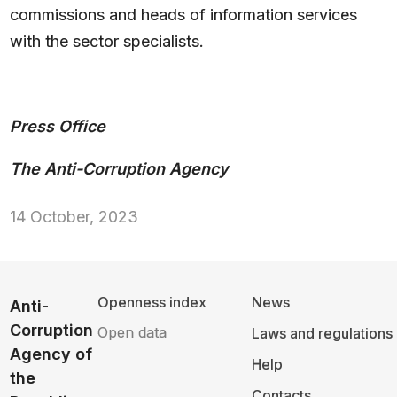
commissions and heads of information services
with the sector specialists.
Press Office
The Anti-Corruption Agency
14 October, 2023
Openness index
News
Anti-
Corruption
Open data
Laws and regulations
Agency of
Help
the
Contacts