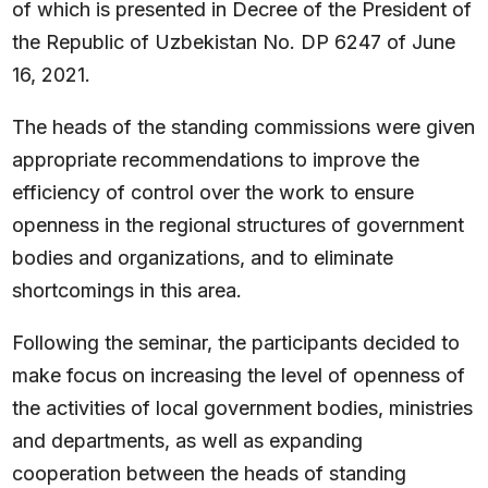
of which is presented in Decree of the President of
the Republic of Uzbekistan No. DP 6247 of June
16, 2021.
The heads of the standing commissions were given
appropriate recommendations to improve the
efficiency of control over the work to ensure
openness in the regional structures of government
bodies and organizations, and to eliminate
shortcomings in this area.
Following the seminar, the participants decided to
make focus on increasing the level of openness of
the activities of local government bodies, ministries
and departments, as well as expanding
cooperation between the heads of standing