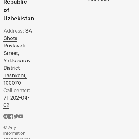
Republic
of
Uzbekistan
Address:
8A,
Shota
Rustaveli
Street,
Yakkasaray
District,
Tashkent,
100070
Call center:
71 202-04-
02
© Any
information