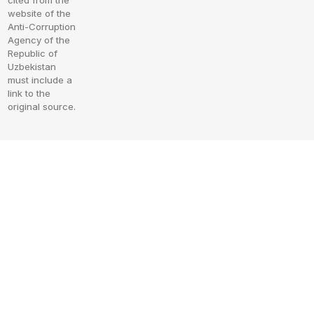
cited from the
website of the
Anti-Corruption
Agency of the
Republic of
Uzbekistan
must include a
link to the
original source.