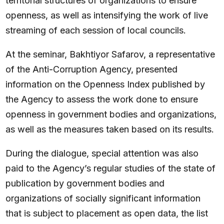
territorial structures of organizations to ensure
openness, as well as intensifying the work of live
streaming of each session of local councils.
At the seminar, Bakhtiyor Safarov, a representative
of the Anti-Corruption Agency, presented
information on the Openness Index published by
the Agency to assess the work done to ensure
openness in government bodies and organizations,
as well as the measures taken based on its results.
During the dialogue, special attention was also
paid to the Agency’s regular studies of the state of
publication by government bodies and
organizations of socially significant information
that is subject to placement as open data, the list