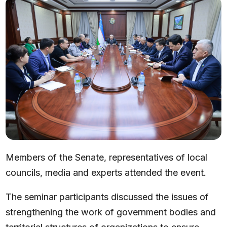
Members of the Senate, representatives of local
councils, media and experts attended the event.
The seminar participants discussed the issues of
strengthening the work of government bodies and