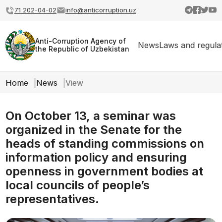
71 202-04-02
info@anticorruption.uz
Anti-Corruption Agency of
News
Laws and regula
the Republic of Uzbekistan
Home
News
View
On October 13, a seminar was
organized in the Senate for the
heads of standing commissions on
information policy and ensuring
openness in government bodies at
local councils of people’s
representatives.