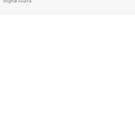
original source.