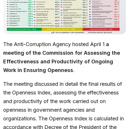
The Anti-Corruption Agency hosted April 1
a
meeting of
the Commission for Assessing the
Effectiveness and Productivity of Ongoing
Work in Ensuring Openness
.
The meeting discussed in detail the final results of
the Openness Index, assessing the effectiveness
and productivity of the work carried out on
openness in government agencies and
organizations. The Openness Index is calculated in
accordance with Decree of the President of the