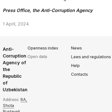
Press Office, the Anti-Corruption Agency
1 April, 2024
Openness index
News
Anti-
Corruption
Open data
Laws and regulations
Agency of
Help
the
Contacts
Republic
of
Uzbekistan
Address:
8A,
Shota
Rustaveli