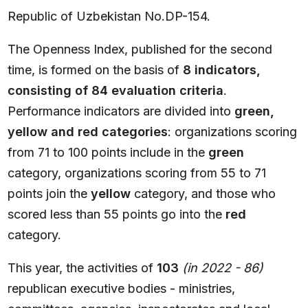
Republic of Uzbekistan No.DP-154.
The Openness Index, published for the second
time, is formed on the basis of
8 indicators,
consisting of 84 evaluation criteria
.
Performance indicators are divided into
green,
yellow and red categories
: organizations scoring
from 71 to 100 points include in the
green
category, organizations scoring from 55 to 71
points join the
yellow
category, and those who
scored less than 55 points go into the
red
category.
This year, the activities of
103
(in 2022 - 86)
republican executive bodies - ministries,