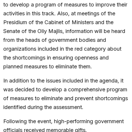
to develop a program of measures to improve their
activities in this track. Also, at meetings of the
Presidium of the Cabinet of Ministers and the
Senate of the Oliy Majlis, information will be heard
from the heads of government bodies and
organizations included in the red category about
the shortcomings in ensuring openness and
planned measures to eliminate them.
In addition to the issues included in the agenda, it
was decided to develop a comprehensive program
of measures to eliminate and prevent shortcomings
identified during the assessment.
Following the event, high-performing government
officials received memorable gifts.