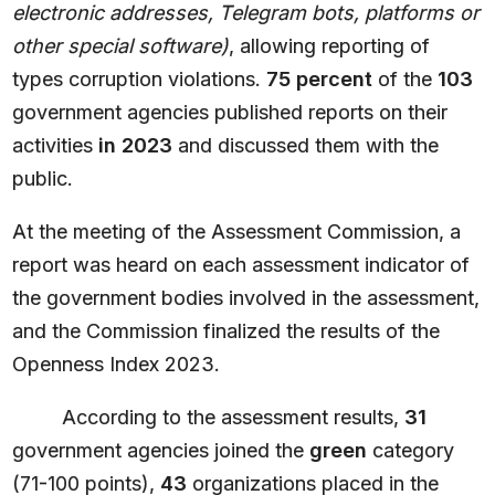
electronic addresses, Telegram bots, platforms or
other special software)
, allowing reporting of
types corruption violations.
75 percent
of the
103
government agencies published reports on their
activities
in 2023
and discussed them with the
public.
At the meeting of the Assessment Commission, a
report was heard on each assessment indicator of
the government bodies involved in the assessment,
and the Commission finalized the results of the
Openness Index 2023.
According to the assessment results,
31
government agencies joined the
green
category
(71-100 points),
43
organizations placed in the