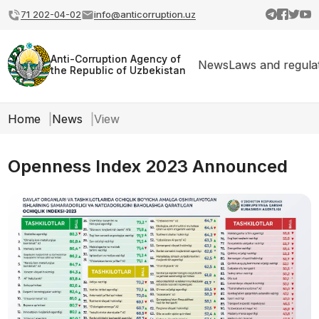
71 202-04-02
info@anticorruption.uz
Anti-Corruption Agency of
News
Laws and regula
the Republic of Uzbekistan
Home
News
View
Openness Index 2023 Announced