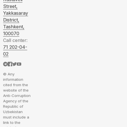
Street,
Yakkasaray
District,
Tashkent,
100070
Call center:
71 202-04-
02
© Any
information
cited from the
website of the
Anti-Corruption
Agency of the
Republic of
Uzbekistan
must include a
link to the