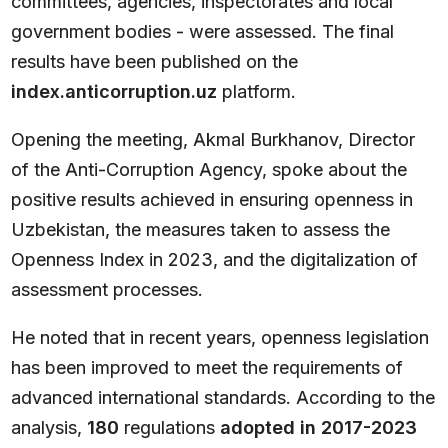
committees, agencies, inspectorates and local
government bodies - were assessed. The final
results have been published on the
index.anticorruption.uz
platform.
Opening the meeting, Akmal Burkhanov, Director
of the Anti-Corruption Agency, spoke about the
positive results achieved in ensuring openness in
Uzbekistan, the measures taken to assess the
Openness Index in 2023, and the digitalization of
assessment processes.
He noted that in recent years, openness legislation
has been improved to meet the requirements of
advanced international standards. According to the
analysis,
180
regulations
adopted in 2017-2023