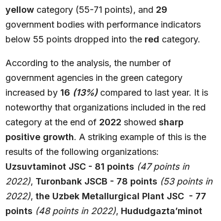
yellow
category (55-71 points), and
29
government bodies with performance indicators
below 55 points dropped into the
red
category.
According to the analysis, the number of
government agencies in the green category
increased by
16
(13%)
compared to last year. It is
noteworthy that organizations included in the red
category at the end of
2022
showed
sharp
positive growth
. A striking example of this is the
results of the following organizations:
Uzsuvtaminot JSC - 81 points
(47 points in
2022)
,
Turonbank JSCB - 78 points
(53 points in
2022)
,
the Uzbek Metallurgical Plant JSC - 77
points
(48 points in 2022)
,
Hududgazta’minot