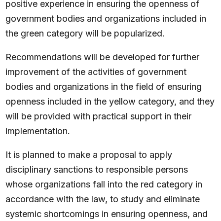
positive experience in ensuring the openness of
government bodies and organizations included in
the green category will be popularized.
Recommendations will be developed for further
improvement of the activities of government
bodies and organizations in the field of ensuring
openness included in the yellow category, and they
will be provided with practical support in their
implementation.
It is planned to make a proposal to apply
disciplinary sanctions to responsible persons
whose organizations fall into the red category in
accordance with the law, to study and eliminate
systemic shortcomings in ensuring openness, and