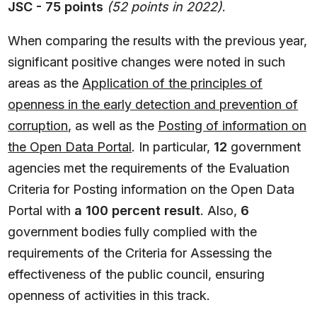
JSC - 75 points
(52 points in 2022)
.
When comparing the results with the previous year,
significant positive changes were noted in such
areas as the
Application of the principles of
openness in the early detection and prevention of
corruption
, as well as the
Posting of information on
the Open Data Portal
. In particular,
12
government
agencies met the requirements of the Evaluation
Criteria for Posting information on the Open Data
Portal with
a 100 percent result
. Also,
6
government bodies fully complied with the
requirements of the Criteria for Assessing the
effectiveness of the public council, ensuring
openness of activities in this track.