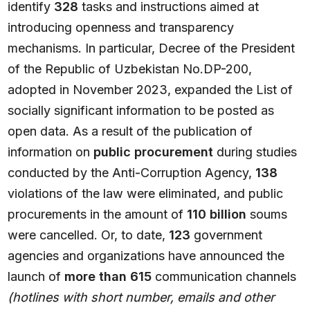
identify
328
tasks and instructions aimed at
introducing openness and transparency
mechanisms. In particular, Decree of the President
of the Republic of Uzbekistan No.DP-200,
adopted in November 2023, expanded the List of
socially significant information to be posted as
open data. As a result of the publication of
information on
public procurement
during studies
conducted by the Anti-Corruption Agency,
138
violations of the law were eliminated, and public
procurements in the amount of
110 billion
soums
were cancelled. Or, to date,
123
government
agencies and organizations have announced the
launch of
more than 615
communication channels
(hotlines with short number, emails and other