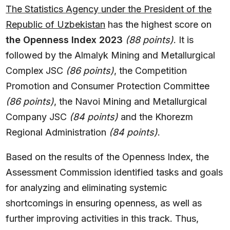
The Statistics Agency under the President of the
Republic of Uzbekistan
has the highest score on
the Openness Index 2023
(88 points)
. It is
followed by the Almalyk Mining and Metallurgical
Complex JSC
(86 points)
, the Competition
Promotion and Consumer Protection Committee
(86 points)
, the Navoi Mining and Metallurgical
Company JSC
(84 points)
and the Khorezm
Regional Administration
(84 points)
.
Based on the results of the Openness Index, the
Assessment Commission identified tasks and goals
for analyzing and eliminating systemic
shortcomings in ensuring openness, as well as
further improving activities in this track. Thus,